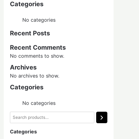
Categories
No categories
Recent Posts
Recent Comments
No comments to show.
Archives
No archives to show.
Categories
No categories
Search
Categories