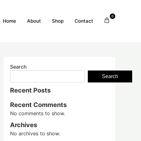
0
Home
About
Shop
Contact
Search
Search
Recent Posts
Recent Comments
No comments to show.
Archives
No archives to show.